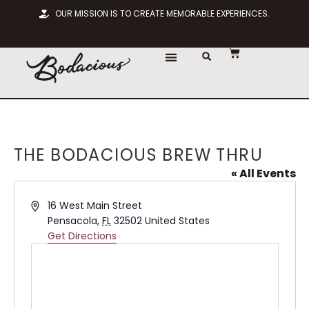
OUR MISSION IS TO CREATE MEMORABLE EXPERIENCES.
THE BODACIOUS BREW THRU
« All Events
Address
16 West Main Street
Pensacola
,
FL
32502
United States
Get Directions