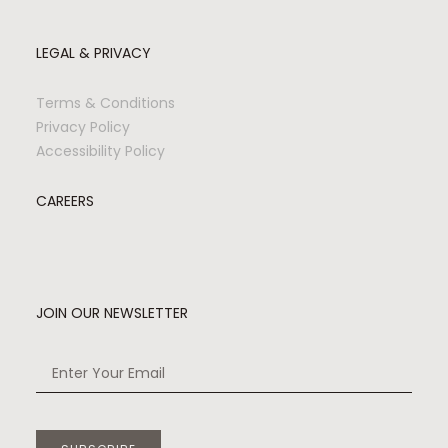
LEGAL & PRIVACY
Terms & Conditions
Privacy Policy
Accessibility Policy
CAREERS
JOIN OUR NEWSLETTER