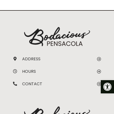
ADDRESS
HOURS
Op
CONTACT