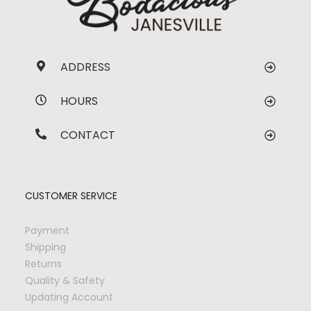
ADDRESS
HOURS
CONTACT
CUSTOMER SERVICE
Payment
Shipping
Returns
Quality & Safety
Updating Account