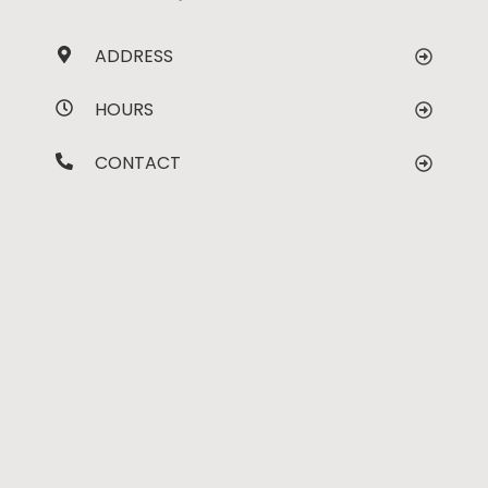
ADDRESS
HOURS
CONTACT