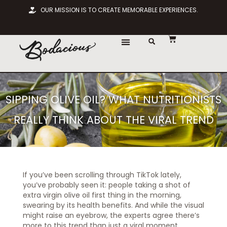
OUR MISSION IS TO CREATE MEMORABLE EXPERIENCES.
SIPPING OLIVE OIL? WHAT NUTRITIONISTS
REALLY THINK ABOUT THE VIRAL TREND
If you’ve been scrolling through TikTok lately,
you’ve probably seen it: people taking a shot of
extra virgin olive oil first thing in the morning,
swearing by its health benefits. And while the visual
might raise an eyebrow, the experts agree there’s
more to this trend than just a viral moment.