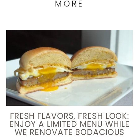
MORE
FRESH FLAVORS, FRESH LOOK:
ENJOY A LIMITED MENU WHILE
WE RENOVATE BODACIOUS