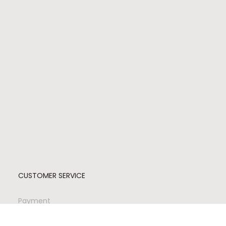
CUSTOMER SERVICE
Payment
Shipping
Returns