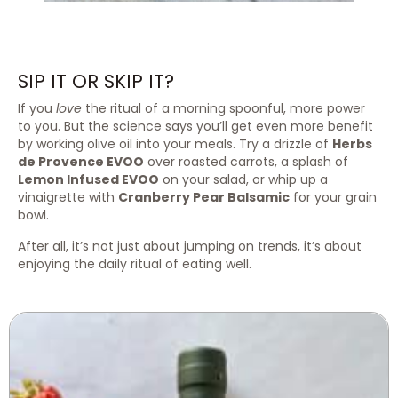
SIP IT OR SKIP IT?
If you
love
the ritual of a morning spoonful, more power
to you. But the science says you’ll get even more benefit
by working olive oil into your meals. Try a drizzle of
Herbs
de Provence EVOO
over roasted carrots, a splash of
Lemon Infused EVOO
on your salad, or whip up a
vinaigrette with
Cranberry Pear Balsamic
for your grain
bowl.
After all, it’s not just about jumping on trends, it’s about
enjoying the daily ritual of eating well.