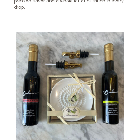
pressed flavor and a whole lot of nutrition in every
drop.