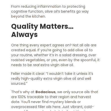
From reducing inflammation to protecting
cognitive function, olive oil’s benefits go way
beyond the kitchen.
Quality Matters…
Always
One thing every expert agrees on? Not all oils are
created equal. If you’re going to add olive oil to
your routine, whether it’s in a salad dressing, over
roasted vegetables, or yes, even by the spoonful, it
needs to be
real
extra virgin olive oil.
Feller made it clear: “I wouldn’t take it unless it’s
really high-quality extra virgin olive oil and well
sourced.”
That’s why at
Bodacious
, we only source oils that
are 100% traceable to their region and harvest
date. You’ll never find mystery blends or
overprocessed filler oils here. Just vibrant, cold-