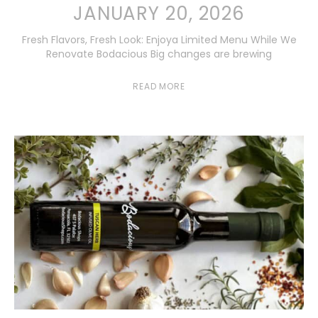
JANUARY 20, 2026
Fresh Flavors, Fresh Look: Enjoya Limited Menu While We
Renovate Bodacious Big changes are brewing
READ MORE