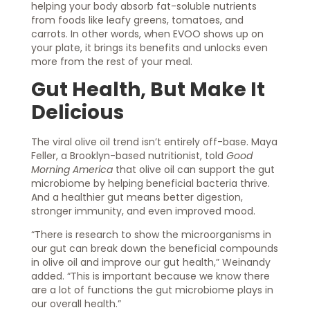
helping your body absorb fat-soluble nutrients
from foods like leafy greens, tomatoes, and
carrots. In other words, when EVOO shows up on
your plate, it brings its benefits and unlocks even
more from the rest of your meal.
Gut Health, But Make It
Delicious
The viral olive oil trend isn’t entirely off-base. Maya
Feller, a Brooklyn-based nutritionist, told
Good
Morning America
that olive oil can support the gut
microbiome by helping beneficial bacteria thrive.
And a healthier gut means better digestion,
stronger immunity, and even improved mood.
“There is research to show the microorganisms in
our gut can break down the beneficial compounds
in olive oil and improve our gut health,” Weinandy
added. “This is important because we know there
are a lot of functions the gut microbiome plays in
our overall health.”