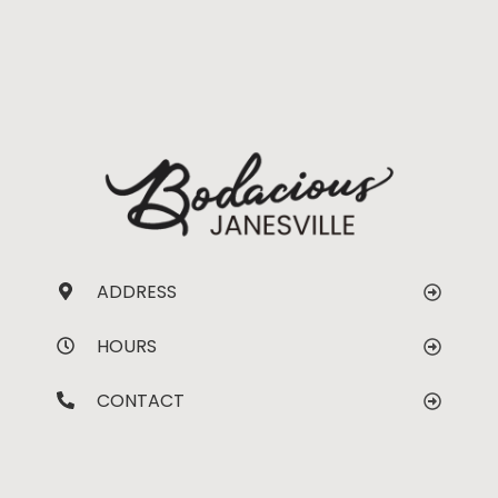
ADDRESS
HOURS
CONTACT