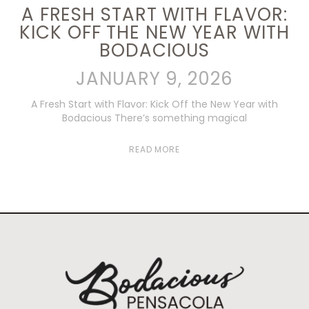
A FRESH START WITH FLAVOR:
KICK OFF THE NEW YEAR WITH
BODACIOUS
JANUARY 9, 2026
A Fresh Start with Flavor: Kick Off the New Year with
Bodacious There’s something magical
READ MORE