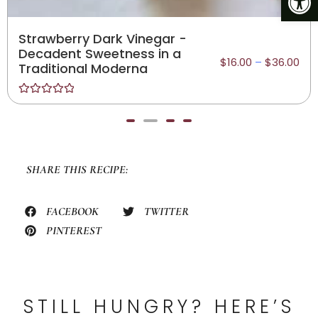
Sicilian Lemon White
Balsamic - Traditionally
$
16.00
–
$
36.00
Crafted, Sugar-Free
Rated
0
out
of
5
SHARE THIS RECIPE:
FACEBOOK
TWITTER
PINTEREST
STILL HUNGRY? HERE’S