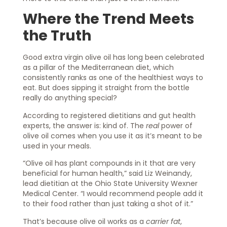
Where the Trend Meets
the Truth
Good extra virgin olive oil has long been celebrated
as a pillar of the Mediterranean diet, which
consistently ranks as one of the healthiest ways to
eat. But does sipping it straight from the bottle
really do anything special?
According to registered dietitians and gut health
experts, the answer is: kind of. The
real
power of
olive oil comes when you use it as it’s meant to be
used in your meals.
“Olive oil has plant compounds in it that are very
beneficial for human health,” said Liz Weinandy,
lead dietitian at the Ohio State University Wexner
Medical Center. “I would recommend people add it
to their food rather than just taking a shot of it.”
That’s because olive oil works as a
carrier fat
,