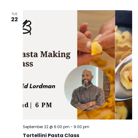
TUE
22
September 22 @ 6:00 pm
-
9:00 pm
Tortellini Pasta Class