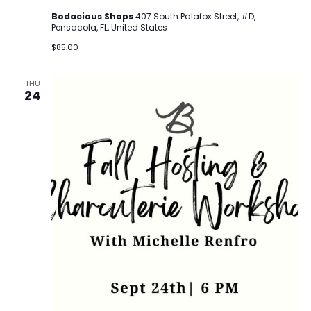
Bodacious Shops
407 South Palafox Street, #D,
Pensacola, FL, United States
$85.00
THU
24