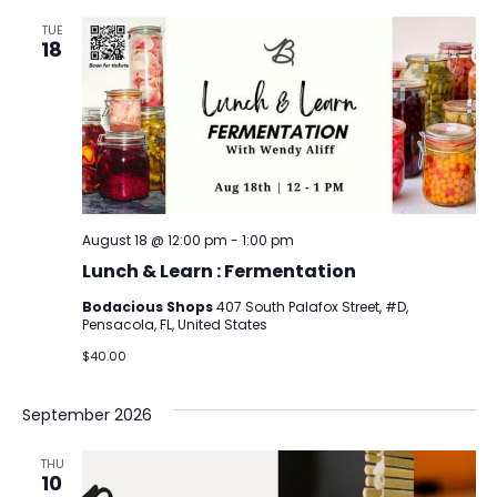
TUE
18
August 18 @ 12:00 pm
-
1:00 pm
Lunch & Learn : Fermentation
Bodacious Shops
407 South Palafox Street, #D,
Pensacola, FL, United States
$40.00
September 2026
THU
10