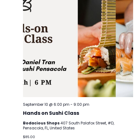
September 10 @ 6:00 pm
-
9:00 pm
Hands on Sushi Class
Bodacious Shops
407 South Palafox Street, #D,
Pensacola, FL, United States
$85.00