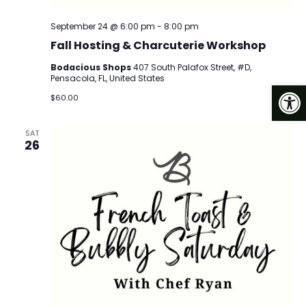
September 24 @ 6:00 pm
-
8:00 pm
Fall Hosting & Charcuterie Workshop
Bodacious Shops
407 South Palafox Street, #D,
Pensacola, FL, United States
Op
$60.00
SAT
26