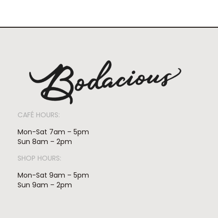
CAFÉ HOURS:
Mon-Sat 7am – 5pm
Sun 8am – 2pm
SHOP HOURS:
Mon-Sat 9am – 5pm
Sun 9am – 2pm