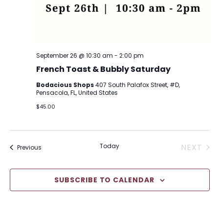
September 26 @ 10:30 am
-
2:00 pm
French Toast & Bubbly Saturday
Bodacious Shops
407 South Palafox Street, #D,
Pensacola, FL, United States
$45.00
EVE
Today
NEXT
Events
Previous
SUBSCRIBE TO CALENDAR