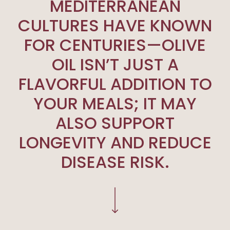
MEDITERRANEAN
CULTURES HAVE KNOWN
FOR CENTURIES—OLIVE
OIL ISN’T JUST A
FLAVORFUL ADDITION TO
YOUR MEALS; IT MAY
ALSO SUPPORT
LONGEVITY AND REDUCE
DISEASE RISK.