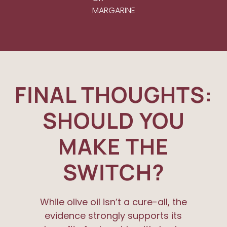
MARGARINE
FINAL THOUGHTS:
SHOULD YOU
MAKE THE
SWITCH?
While olive oil isn’t a cure-all, the
evidence strongly supports its