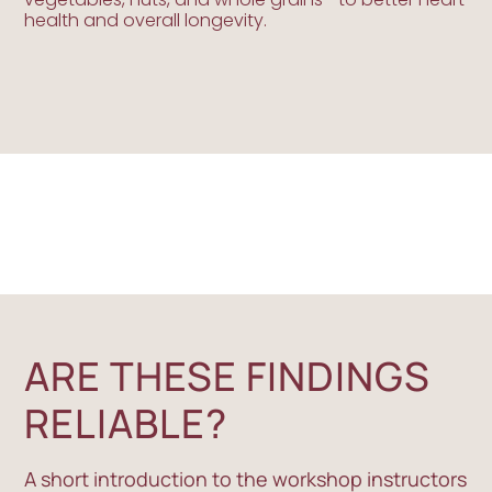
health and overall longevity.
ARE THESE FINDINGS
RELIABLE?
A short introduction to the workshop instructors