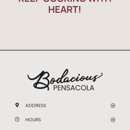
HEART!
ADDRESS
HOURS