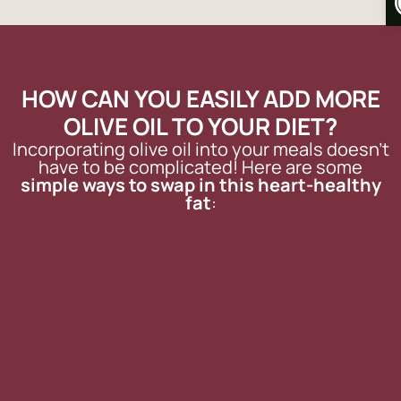
HOW CAN YOU EASILY ADD MORE
OLIVE OIL TO YOUR DIET?
Incorporating olive oil into your meals doesn’t
have to be complicated! Here are some
simple ways to swap in this heart-healthy
fat
: