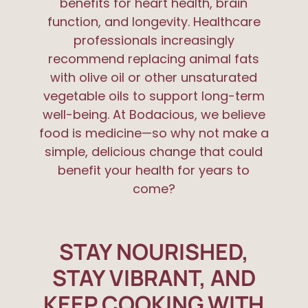
benefits for heart health, brain
function, and longevity. Healthcare
professionals increasingly
recommend replacing animal fats
with olive oil or other unsaturated
vegetable oils to support long-term
well-being. At Bodacious, we believe
food is medicine—so why not make a
simple, delicious change that could
benefit your health for years to
come?
STAY NOURISHED,
STAY VIBRANT, AND
KEEP COOKING WITH