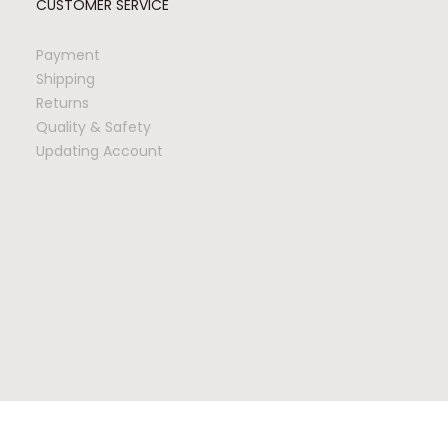
CUSTOMER SERVICE
Payment
Shipping
Returns
Quality & Safety
Updating Account