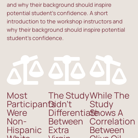
and why their background should inspire
potential student’s confidence. A short
introduction to the workshop instructors and
why their background should inspire potential
student’s confidence.
Most
The Study
While The
Participants
Didn’t
Study
Were
Differentiate
Shows A
Non-
Between
Correlation
Hispanic
Extra
Between