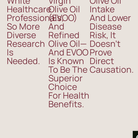
White
Virgin
Olive Oil
Healthcare
Olive Oil
Intake
Professionals,
(EVOO)
And Lower
So More
And
Disease
Diverse
Refined
Risk, It
Research
Olive Oil—
Doesn’t
Is
And EVOO
Prove
Needed.
Is Known
Direct
To Be The
Causation.
Superior
Choice
For Health
Benefits.