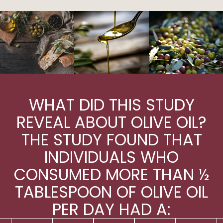
WHAT DID THIS STUDY
REVEAL ABOUT OLIVE OIL?
THE STUDY FOUND THAT
INDIVIDUALS WHO
CONSUMED MORE THAN ½
TABLESPOON OF OLIVE OIL
PER DAY HAD A: