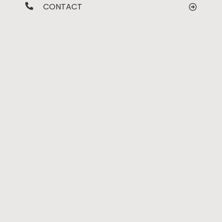
CONTACT