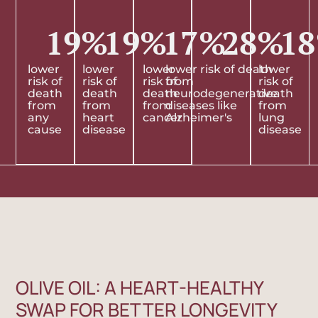
19
%
19
%
17
%
28
%
18
lower
lower
lower
lower risk of death
lower
risk of
risk of
risk of
from
risk of
death
death
death
neurodegenerative
death
from
from
from
diseases like
from
any
heart
cancer
Alzheimer's
lung
cause
disease
disease
OLIVE OIL: A HEART-HEALTHY
SWAP FOR BETTER LONGEVITY