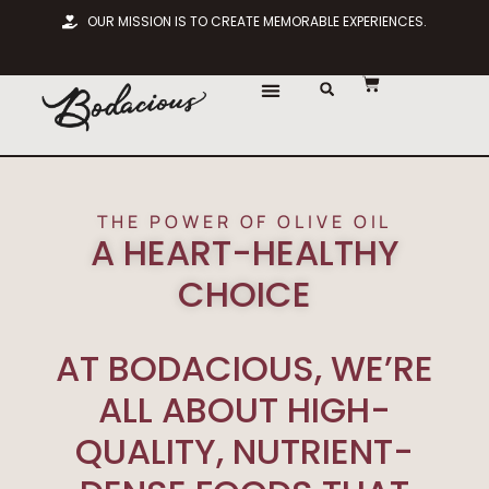
OUR MISSION IS TO CREATE MEMORABLE EXPERIENCES.
THE POWER OF OLIVE OIL
A HEART-HEALTHY
CHOICE
AT BODACIOUS, WE’RE
ALL ABOUT HIGH-
QUALITY, NUTRIENT-