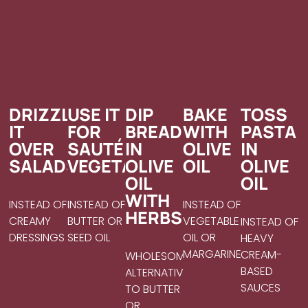
DRIZZLE
USE IT
DIP
BAKE
TOSS
IT
FOR
BREAD
WITH
PASTA
OVER
SAUTÉING
IN
OLIVE
IN
SALADS
VEGETABLES
OLIVE
OIL
OLIVE
OIL
OIL
WITH
INSTEAD OF
INSTEAD OF
INSTEAD OF
HERBS
CREAMY
BUTTER OR
VEGETABLE
INSTEAD OF
DRESSINGS
SEED OIL
OIL OR
HEAVY
MARGARINE
CREAM-
WHOLESOME
BASED
ALTERNATIVE
SAUCES
TO BUTTER
OR