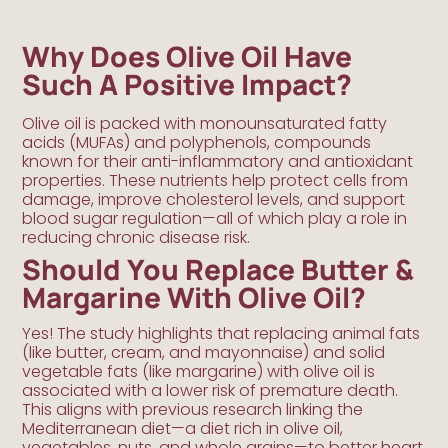
Why Does Olive Oil Have
Such A Positive Impact?
Olive oil is packed with monounsaturated fatty
acids (MUFAs) and polyphenols, compounds
known for their anti-inflammatory and antioxidant
properties. These nutrients help protect cells from
damage, improve cholesterol levels, and support
blood sugar regulation—all of which play a role in
reducing chronic disease risk.
Should You Replace Butter &
Margarine With Olive Oil?
Yes! The study highlights that replacing animal fats
(like butter, cream, and mayonnaise) and solid
vegetable fats (like margarine) with olive oil is
associated with a lower risk of premature death.
This aligns with previous research linking the
Mediterranean diet—a diet rich in olive oil,
vegetables, nuts, and whole grains—to better heart