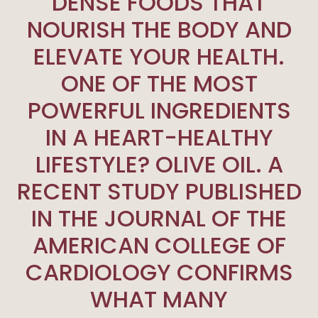
DENSE FOODS THAT
NOURISH THE BODY AND
ELEVATE YOUR HEALTH.
ONE OF THE MOST
POWERFUL INGREDIENTS
IN A HEART-HEALTHY
LIFESTYLE? OLIVE OIL. A
RECENT STUDY PUBLISHED
IN THE JOURNAL OF THE
AMERICAN COLLEGE OF
CARDIOLOGY CONFIRMS
WHAT MANY