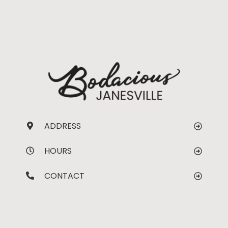
ADDRESS
HOURS
CONTACT