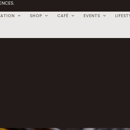
ENCES.
CATION
SHOP
CAFÉ
EVENTS
LIFEST