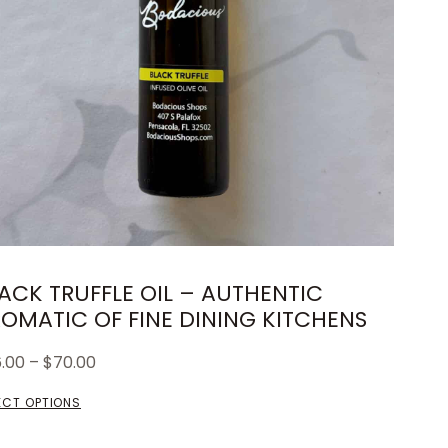
ACK TRUFFLE OIL – AUTHENTIC
OMATIC OF FINE DINING KITCHENS
6.00
–
$
70.00
ECT OPTIONS