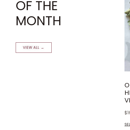
OF THE
MONTH
VIEW ALL →
O
H
V
$
1
SE