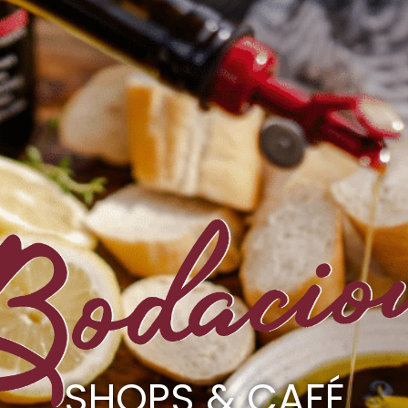
SHOPS & CAFÉ