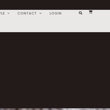
YLE
CONTACT
LOGIN