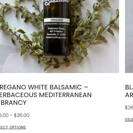
REGANO WHITE BALSAMIC –
BL
ERBACEOUS MEDITERRANEAN
AR
IBRANCY
$
2
6.00
–
$
36.00
SEL
LECT OPTIONS