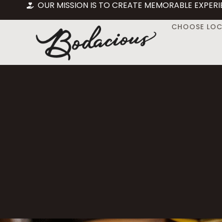
OUR MISSION IS TO CREATE MEMORABLE EXPERI
CHOOSE LO