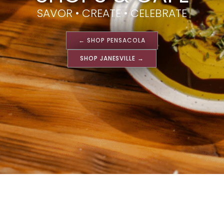
SAVOR • CREATE • CELEBRATE
← SHOP PENSACOLA
SHOP JANESVILLE →