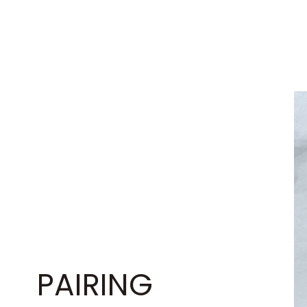
PAIRING