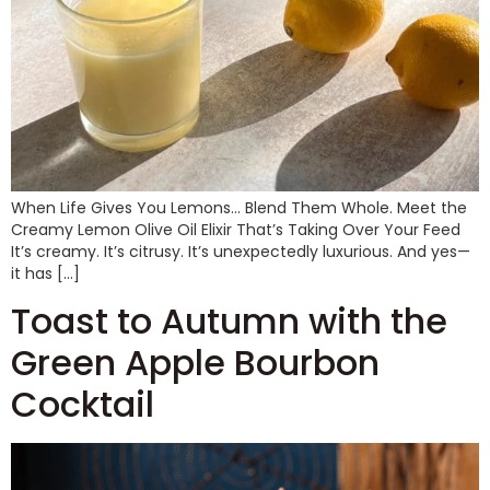
When Life Gives You Lemons… Blend Them Whole. Meet the
Creamy Lemon Olive Oil Elixir That’s Taking Over Your Feed
It’s creamy. It’s citrusy. It’s unexpectedly luxurious. And yes—
it has […]
Toast to Autumn with the
Green Apple Bourbon
Cocktail