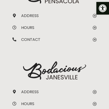
Op
ADDRESS
HOURS
CONTACT
ADDRESS
HOURS