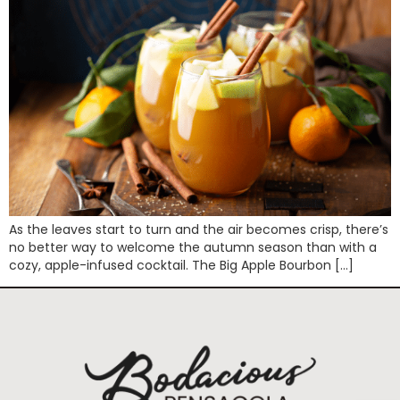
As the leaves start to turn and the air becomes crisp, there’s
no better way to welcome the autumn season than with a
cozy, apple-infused cocktail. The Big Apple Bourbon […]