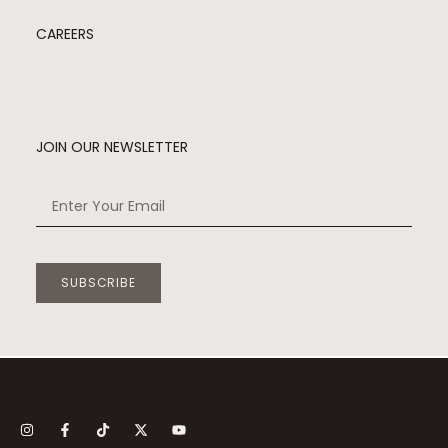
CAREERS
JOIN OUR NEWSLETTER
SUBSCRIBE