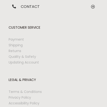
CONTACT
CUSTOMER SERVICE
Payment
Shipping
Returns
Quality & Safety
Updating Account
LEGAL & PRIVACY
Terms & Conditions
Privacy Policy
Accessibility Policy