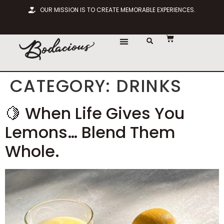
OUR MISSION IS TO CREATE MEMORABLE EXPERIENCES.
CHOOSE LOCATION
CATEGORY:
DRINKS
🍋 When Life Gives You
Lemons… Blend Them
Whole.