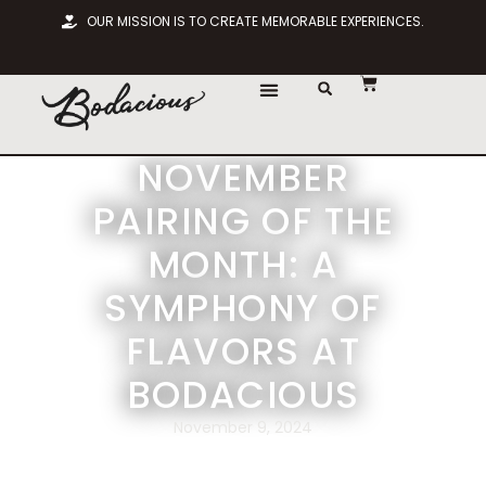
OUR MISSION IS TO CREATE MEMORABLE EXPERIENCES.
NOVEMBER
PAIRING OF THE
MONTH: A
SYMPHONY OF
FLAVORS AT
BODACIOUS
November 9, 2024