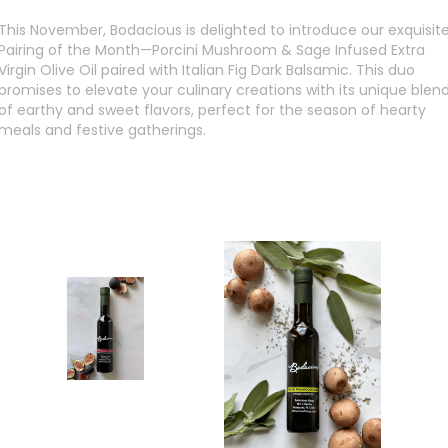
This November, Bodacious is delighted to introduce our exquisit
Pairing of the Month—Porcini Mushroom & Sage Infused Extra
Virgin Olive Oil paired with Italian Fig Dark Balsamic. This duo
promises to elevate your culinary creations with its unique blen
of earthy and sweet flavors, perfect for the season of hearty
meals and festive gatherings.
SHOP NOW