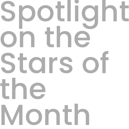
Spotligh
on the
Stars of
the
Month