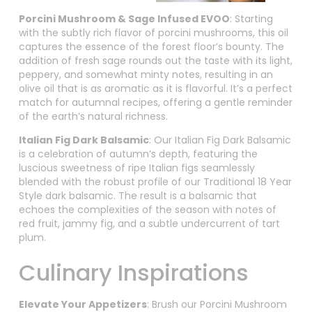
Porcini Mushroom & Sage Infused EVOO
: Starting
with the subtly rich flavor of porcini mushrooms, this oil
captures the essence of the forest floor’s bounty. The
addition of fresh sage rounds out the taste with its light,
peppery, and somewhat minty notes, resulting in an
olive oil that is as aromatic as it is flavorful. It’s a perfect
match for autumnal recipes, offering a gentle reminder
of the earth’s natural richness.
Italian Fig Dark Balsamic
: Our Italian Fig Dark Balsamic
is a celebration of autumn’s depth, featuring the
luscious sweetness of ripe Italian figs seamlessly
blended with the robust profile of our Traditional 18 Year
Style dark balsamic. The result is a balsamic that
echoes the complexities of the season with notes of
red fruit, jammy fig, and a subtle undercurrent of tart
plum.
Culinary Inspirations
Elevate Your Appetizers
: Brush our Porcini Mushroom