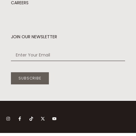
CAREERS
JOIN OUR NEWSLETTER
SUBSCRIBE