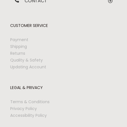
CONTACT
CUSTOMER SERVICE
Payment
Shipping
Returns
Quality & Safety
Updating Account
LEGAL & PRIVACY
Terms & Conditions
Privacy Policy
Accessibility Policy