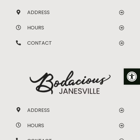
ADDRESS
HOURS
CONTACT
Op
ADDRESS
HOURS