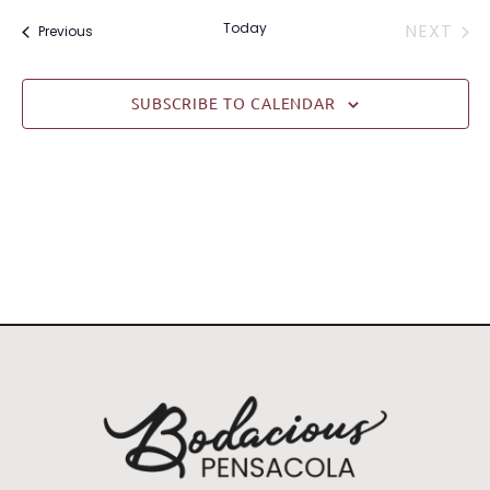
date.
EVE
Today
NEXT
Events
Previous
SUBSCRIBE TO CALENDAR