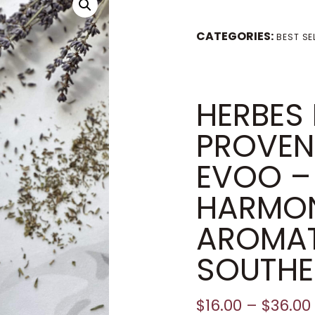
CATEGORIES:
BEST SE
HERBES
PROVEN
EVOO –
HARMO
AROMAT
SOUTHE
$
16.00
–
$
36.00