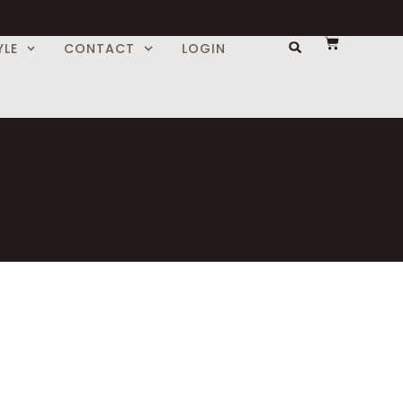
YLE
CONTACT
LOGIN