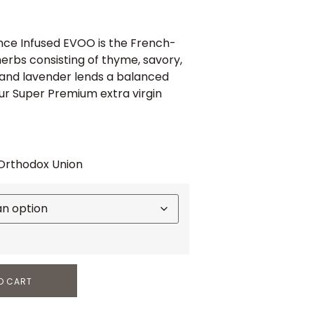
ce Infused EVOO is the French-
herbs consisting of thyme, savory,
and lavender lends a balanced
ur Super Premium extra virgin
 Orthodox Union
O CART