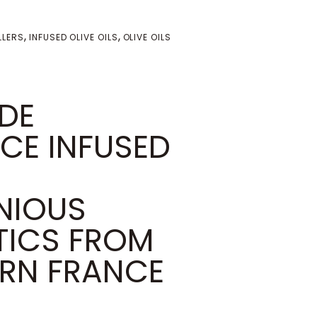
,
,
LLERS
INFUSED OLIVE OILS
OLIVE OILS
 DE
CE INFUSED
NIOUS
ICS FROM
RN FRANCE