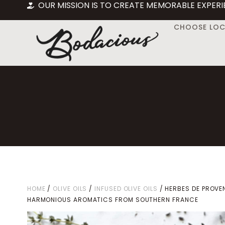
OUR MISSION IS TO CREATE MEMORABLE EXPERI
CHOOSE LO
HOME
/
OLIVE OILS
/
INFUSED OLIVE OILS
/ HERBES DE PROVE
HARMONIOUS AROMATICS FROM SOUTHERN FRANCE