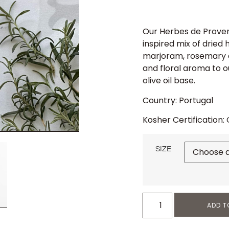
Our Herbes de Proven
inspired mix of dried 
marjoram, rosemary 
and floral aroma to o
olive oil base.
Country: Portugal
Kosher Certification:
SIZE
ADD T