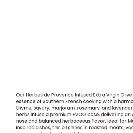
Our Herbes de Provence Infused Extra Virgin Olive
essence of Southern French cooking with a harmo
thyme, savory, marjoram, rosemary, and lavender.
herbs infuse a premium EVOO base, delivering an a
nose and balanced herbaceous flavor. Ideal for 
inspired dishes, this oil shines in roasted meats, v