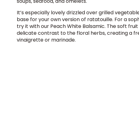
soups, seafood, and omelets.
It’s especially lovely drizzled over grilled vegetabl
base for your own version of ratatouille. For a soph
try it with our
Peach White Balsamic
. The soft frui
delicate contrast to the floral herbs, creating a fr
vinaigrette or marinade.