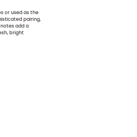
es or used as the
isticated pairing,
t notes add a
esh, bright