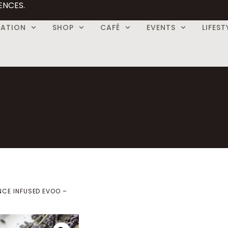
ENCES.
CATION
SHOP
CAFÉ
EVENTS
LIFEST
NCE INFUSED EVOO –