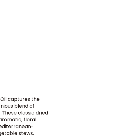
 Oil captures the
nious blend of
 These classic dried
romatic, floral
Mediterranean-
egetable stews,