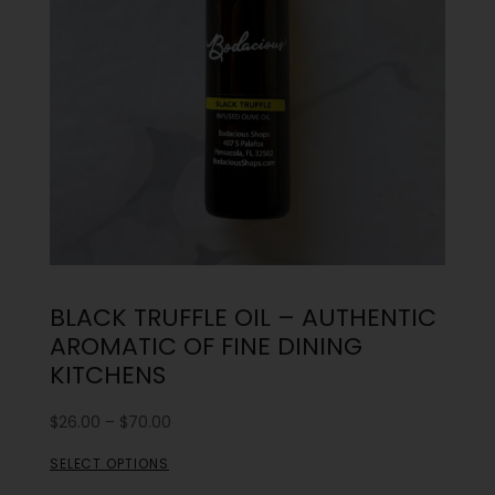
BLACK TRUFFLE OIL – AUTHENTIC
AROMATIC OF FINE DINING
KITCHENS
$
26.00
–
$
70.00
SELECT OPTIONS