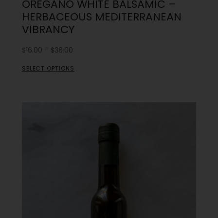
OREGANO WHITE BALSAMIC –
HERBACEOUS MEDITERRANEAN
VIBRANCY
$
16.00
–
$
36.00
SELECT OPTIONS