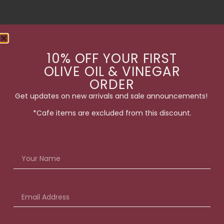
10% OFF YOUR FIRST
OLIVE OIL & VINEGAR
ORDER
Get updates on new arrivals and sale announcements!
*Cafe items are excluded from this discount.