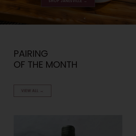
SHOP JANESVILLE →
PAIRING
OF THE MONTH
VIEW ALL →