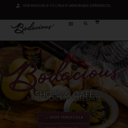
OUR MISSION IS TO CREATE MEMORABLE EXPERIENCES.
SHOPS & CAFÉ
SAVOR • CREATE • CELEBRATE
← SHOP PENSACOLA