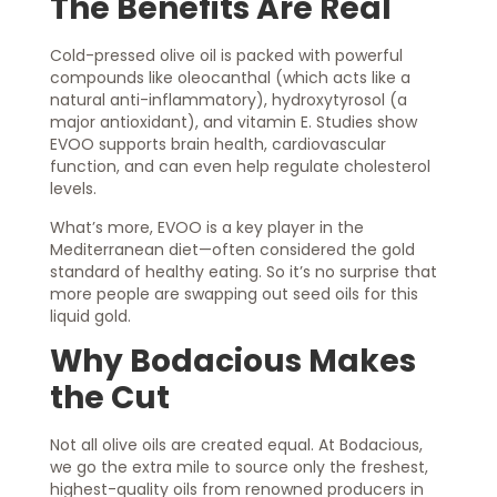
The Benefits Are Real
Cold-pressed olive oil is packed with powerful
compounds like oleocanthal (which acts like a
natural anti-inflammatory), hydroxytyrosol (a
major antioxidant), and vitamin E. Studies show
EVOO supports brain health, cardiovascular
function, and can even help regulate cholesterol
levels.
What’s more, EVOO is a key player in the
Mediterranean diet—often considered the gold
standard of healthy eating. So it’s no surprise that
more people are swapping out seed oils for this
liquid gold.
Why Bodacious Makes
the Cut
Not all olive oils are created equal. At Bodacious,
we go the extra mile to source only the freshest,
highest-quality oils from renowned producers in