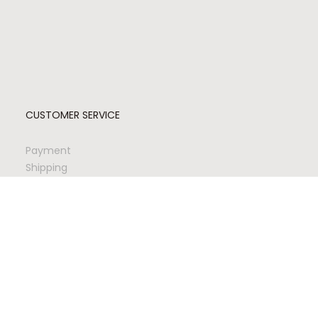
CUSTOMER SERVICE
Payment
Shipping
Returns
Quality & Safety
Updating Account