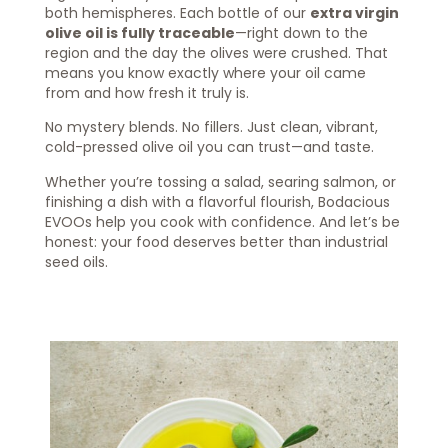
both hemispheres. Each bottle of our
extra virgin
olive oil is fully traceable
—right down to the
region and the day the olives were crushed. That
means you know exactly where your oil came
from and how fresh it truly is.
No mystery blends. No fillers. Just clean, vibrant,
cold-pressed olive oil you can trust—and taste.
Whether you’re tossing a salad, searing salmon, or
finishing a dish with a flavorful flourish, Bodacious
EVOOs help you cook with confidence. And let’s be
honest: your food deserves better than industrial
seed oils.