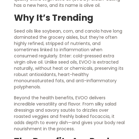
has a new hero, and its name is olive oil.
Why It’s Trending
Seed oils like soybean, corn, and canola have long
dominated the grocery aisles, but they’re often
highly refined, stripped of nutrients, and
sometimes linked to inflammation when
consumed regularly. Enter: cold-pressed extra
virgin olive oil. Unlike seed oils, EVOO is extracted
naturally, without heat or chemicals, preserving its
robust antioxidants, heart-healthy
monounsaturated fats, and anti-inflammatory
polyphenols.
Beyond the health benefits, EVOO delivers
incredible versatility and flavor. From silky salad
dressings and savory sautés to drizzles over
roasted veggies and freshly baked focaccia, it
adds depth to every dish—and gives your body real
nourishment in the process.