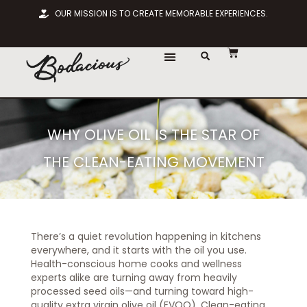
OUR MISSION IS TO CREATE MEMORABLE EXPERIENCES.
WHY OLIVE OIL IS THE STAR OF
THE CLEAN-EATING MOVEMENT
There’s a quiet revolution happening in kitchens
everywhere, and it starts with the oil you use.
Health-conscious home cooks and wellness
experts alike are turning away from heavily
processed seed oils—and turning toward high-
quality extra virgin olive oil (EVOO). Clean-eating