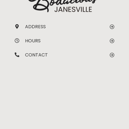
ADDRESS
HOURS
CONTACT