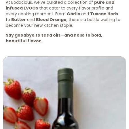
At Bodacious, we’ve curated a collection of
pure and
infused EVOOs
that cater to every flavor profile and
every cooking moment. From
Garlic
and
Tuscan Herb
to
Butter
and
Blood Orange
, there’s a bottle waiting to
become your new kitchen staple.
Say goodbye to seed oils—and hello to bold,
beautiful flavor.