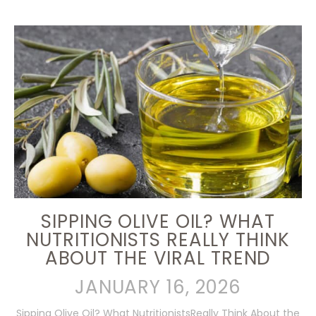
SIPPING OLIVE OIL? WHAT
NUTRITIONISTS REALLY THINK
ABOUT THE VIRAL TREND
JANUARY 16, 2026
Sipping Olive Oil? What NutritionistsReally Think About the