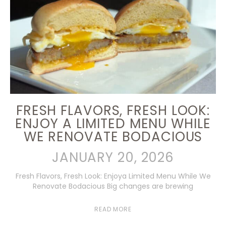
FRESH FLAVORS, FRESH LOOK:
ENJOY A LIMITED MENU WHILE
WE RENOVATE BODACIOUS
JANUARY 20, 2026
Fresh Flavors, Fresh Look: Enjoya Limited Menu While We
Renovate Bodacious Big changes are brewing
READ MORE