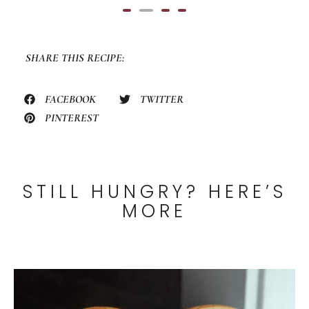
0
out
of
5
SHARE THIS RECIPE:
FACEBOOK
TWITTER
PINTEREST
STILL HUNGRY? HERE’S
MORE