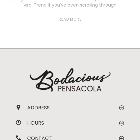
Viral Trend If you’ve been scrolling through
READ MORE
ADDRESS
HOURS
CONTACT