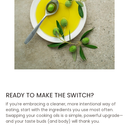
READY TO MAKE THE SWITCH?
If you’re embracing a cleaner, more intentional way of
eating, start with the ingredients you use most often.
Swapping your cooking oils is a simple, powerful upgrade—
and your taste buds (and body) will thank you.