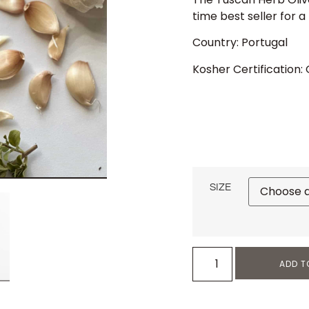
time best seller for a
Country: Portugal
Kosher Certification:
SIZE
ADD T