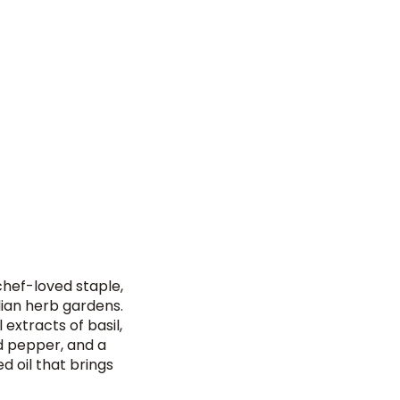
 chef-loved staple,
lian herb gardens.
extracts of basil,
d pepper, and a
ed oil that brings