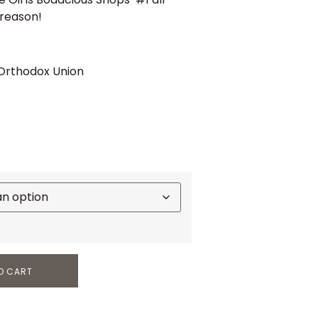
 reason!
 Orthodox Union
O CART