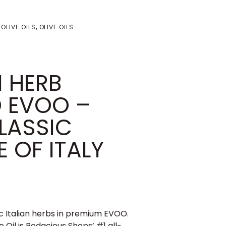
,
 OLIVE OILS
OLIVE OILS
 HERB
D EVOO –
LASSIC
 OF ITALY
ic Italian herbs in premium EVOO.
 Oil is Bodacious Shops’ #1 all-