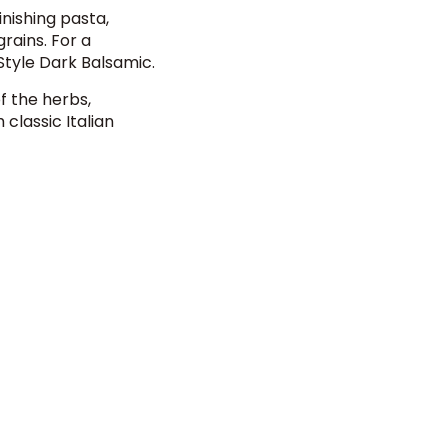
inishing pasta,
rains. For a
 Style Dark Balsamic
.
f the herbs,
 classic Italian