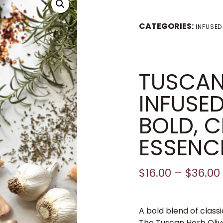
CATEGORIES:
INFUSED
TUSCAN
INFUSE
BOLD, C
ESSENCE
$
16.00
–
$
36.00
A bold blend of class
The Tuscan Herb Olive