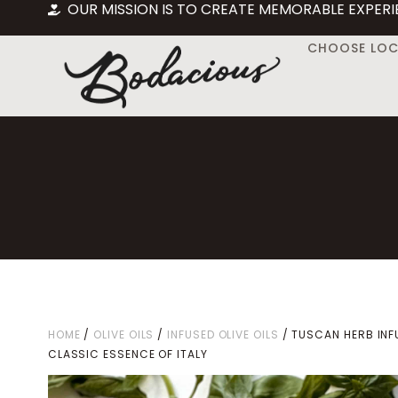
OUR MISSION IS TO CREATE MEMORABLE EXPERI
CHOOSE LO
HOME
/
OLIVE OILS
/
INFUSED OLIVE OILS
/ TUSCAN HERB INF
CLASSIC ESSENCE OF ITALY