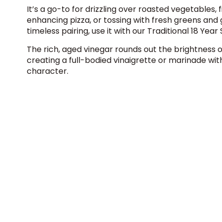
It’s a go-to for drizzling over roasted vegetables, f
enhancing pizza, or tossing with fresh greens and g
timeless pairing, use it with our
Traditional 18 Year
The rich, aged vinegar rounds out the brightness o
creating a full-bodied vinaigrette or marinade with
character.