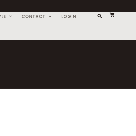
YLE
CONTACT
LOGIN