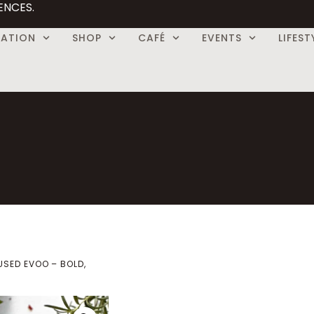
ENCES.
CATION
SHOP
CAFÉ
EVENTS
LIFEST
USED EVOO – BOLD,