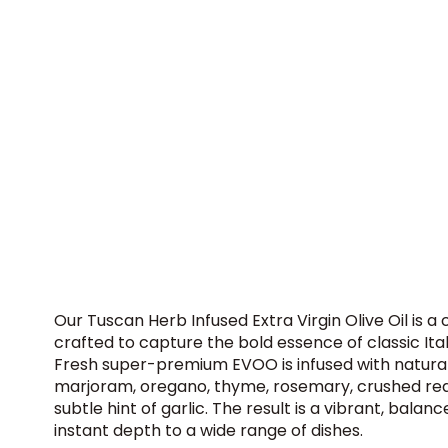
Our Tuscan Herb Infused Extra Virgin Olive Oil is a
crafted to capture the bold essence of classic Ita
Fresh super-premium EVOO is infused with natural 
marjoram, oregano, thyme, rosemary, crushed re
subtle hint of garlic. The result is a vibrant, balanc
instant depth to a wide range of dishes.