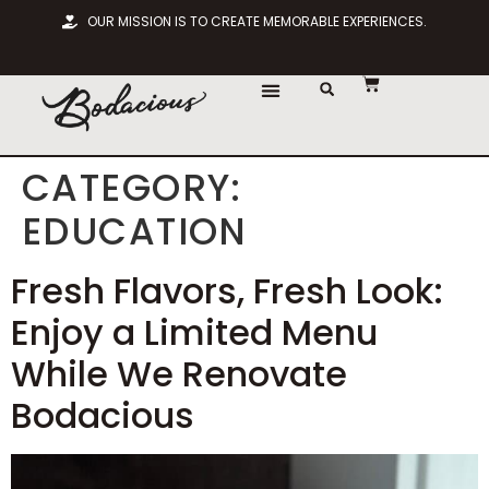
OUR MISSION IS TO CREATE MEMORABLE EXPERIENCES.
CHOOSE LOCATION
CATEGORY:
EDUCATION
Fresh Flavors, Fresh Look:
Enjoy a Limited Menu
While We Renovate
Bodacious