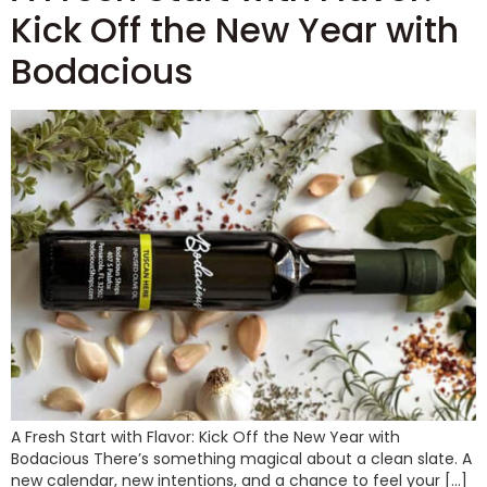
Kick Off the New Year with
Bodacious
A Fresh Start with Flavor: Kick Off the New Year with
Bodacious There’s something magical about a clean slate. A
new calendar, new intentions, and a chance to feel your […]