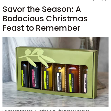
Savor the Season: A
Bodacious Christmas
Feast to Remember