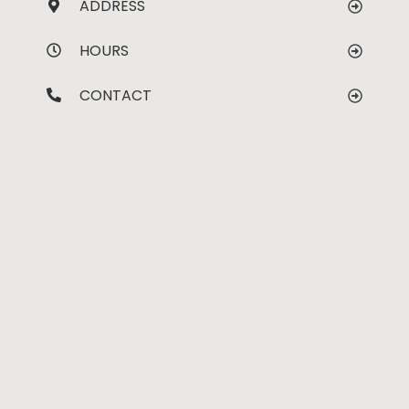
ADDRESS
HOURS
CONTACT