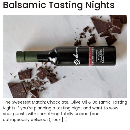
Balsamic Tasting Nights
The Sweetest Match: Chocolate, Olive Oil & Balsamic Tasting
Nights If you’re planning a tasting night and want to wow
your guests with something totally unique (and
outrageously delicious), look […]