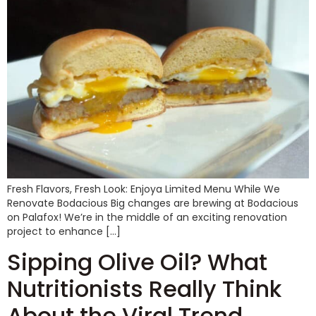
Fresh Flavors, Fresh Look: Enjoya Limited Menu While We
Renovate Bodacious Big changes are brewing at Bodacious
on Palafox! We’re in the middle of an exciting renovation
project to enhance […]
Sipping Olive Oil? What
Nutritionists Really Think
About the Viral Trend