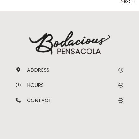
Next
→
ADDRESS
HOURS
CONTACT