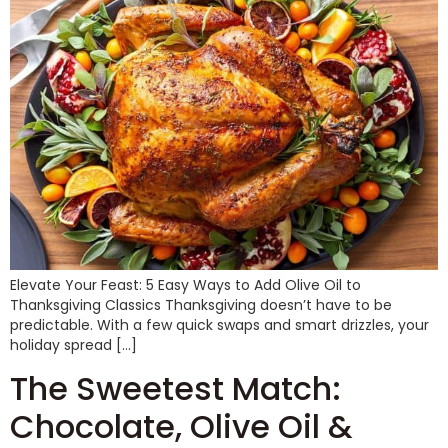
Elevate Your Feast: 5 Easy Ways to Add Olive Oil to
Thanksgiving Classics Thanksgiving doesn’t have to be
predictable. With a few quick swaps and smart drizzles, your
holiday spread […]
The Sweetest Match:
Chocolate, Olive Oil &