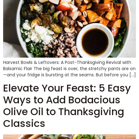
Harvest Bowls & Leftovers: A Post-Thanksgiving Revival with
Balsamic Flair The big feast is over, the stretchy pants are on
—and your fridge is bursting at the seams. But before you […]
Elevate Your Feast: 5 Easy
Ways to Add Bodacious
Olive Oil to Thanksgiving
Classics