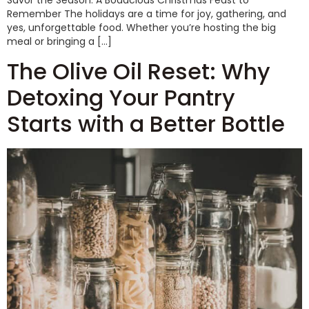
Savor the Season: A Bodacious Christmas Feast to
Remember The holidays are a time for joy, gathering, and
yes, unforgettable food. Whether you’re hosting the big
meal or bringing a […]
The Olive Oil Reset: Why
Detoxing Your Pantry
Starts with a Better Bottle