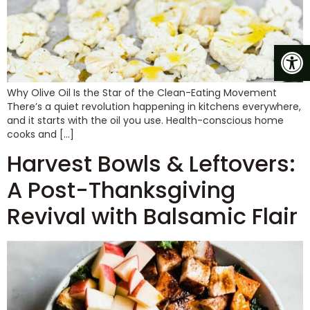
Op
Why Olive Oil Is the Star of the Clean-Eating Movement
There’s a quiet revolution happening in kitchens everywhere,
and it starts with the oil you use. Health-conscious home
cooks and […]
Harvest Bowls & Leftovers:
A Post-Thanksgiving
Revival with Balsamic Flair