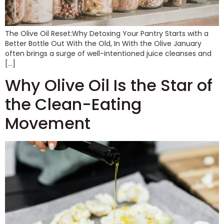
The Olive Oil Reset:Why Detoxing Your Pantry Starts with a
Better Bottle Out With the Old, In With the Olive January
often brings a surge of well-intentioned juice cleanses and
[…]
Why Olive Oil Is the Star of
the Clean-Eating
Movement