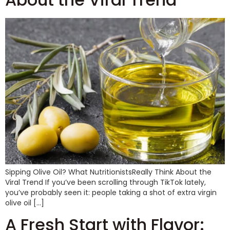
Sipping Olive Oil? What NutritionistsReally Think About the
Viral Trend If you’ve been scrolling through TikTok lately,
you’ve probably seen it: people taking a shot of extra virgin
olive oil […]
A Fresh Start with Flavor: