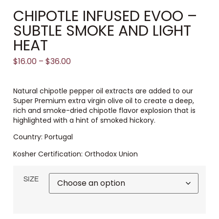
CHIPOTLE INFUSED EVOO –
SUBTLE SMOKE AND LIGHT
HEAT
$
16.00
–
$
36.00
Natural chipotle pepper oil extracts are added to our
Super Premium extra virgin olive oil to create a deep,
rich and smoke-dried chipotle flavor explosion that is
highlighted with a hint of smoked hickory.
Country: Portugal
Kosher Certification: Orthodox Union
SIZE