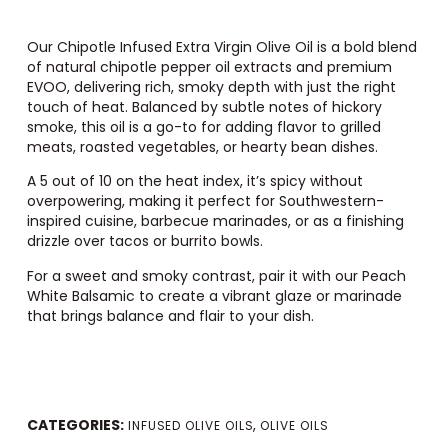
Our Chipotle Infused Extra Virgin Olive Oil is a bold blend
of natural chipotle pepper oil extracts and premium
EVOO, delivering rich, smoky depth with just the right
touch of heat. Balanced by subtle notes of hickory
smoke, this oil is a go-to for adding flavor to grilled
meats, roasted vegetables, or hearty bean dishes.
A 5 out of 10 on the heat index, it’s spicy without
overpowering, making it perfect for Southwestern-
inspired cuisine, barbecue marinades, or as a finishing
drizzle over tacos or burrito bowls.
For a sweet and smoky contrast, pair it with our
Peach
White Balsamic
to create a vibrant glaze or marinade
that brings balance and flair to your dish.
CATEGORIES:
,
INFUSED OLIVE OILS
OLIVE OILS