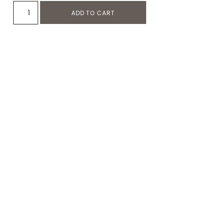
ADD TO CART