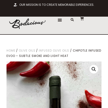
OUR MISSION IS TO CREATE MEMORABLE EXPERIENCES.
HOME
/
OLIVE OILS
/
INFUSED OLIVE OILS
/ CHIPOTLE INFUSED
EVOO – SUBTLE SMOKE AND LIGHT HEAT