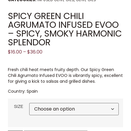
SPICY GREEN CHILI
AGRUMATO INFUSED EVOO
– SPICY, SMOKY HARMONIC
SPLENDOR
$
16.00
–
$
36.00
Fresh chili heat meets fruity depth. Our Spicy Green
Chili Agrumato Infused EVOO is vibrantly spicy, excellent
for giving a kick to salsas and grilled dishes.
Country: Spain
SIZE