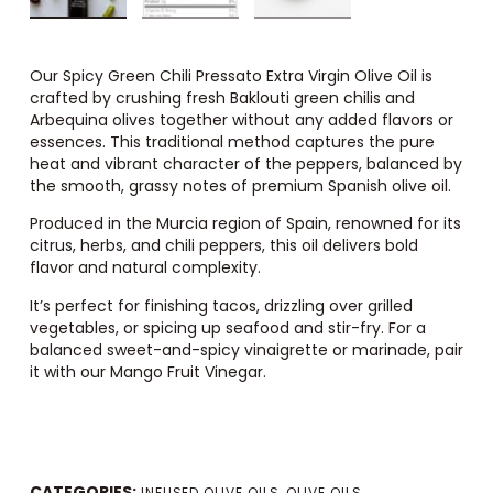
Our Spicy Green Chili Pressato Extra Virgin Olive Oil is
crafted by crushing fresh Baklouti green chilis and
Arbequina olives together without any added flavors or
essences. This traditional method captures the pure
heat and vibrant character of the peppers, balanced by
the smooth, grassy notes of premium Spanish olive oil.
Produced in the Murcia region of Spain, renowned for its
citrus, herbs, and chili peppers, this oil delivers bold
flavor and natural complexity.
It’s perfect for finishing tacos, drizzling over grilled
vegetables, or spicing up seafood and stir-fry. For a
balanced sweet-and-spicy vinaigrette or marinade, pair
it with our
Mango Fruit Vinegar
.
CATEGORIES:
,
INFUSED OLIVE OILS
OLIVE OILS