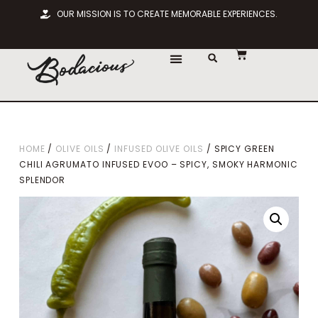
OUR MISSION IS TO CREATE MEMORABLE EXPERIENCES.
HOME
/
OLIVE OILS
/
INFUSED OLIVE OILS
/ SPICY GREEN
CHILI AGRUMATO INFUSED EVOO – SPICY, SMOKY HARMONIC
SPLENDOR