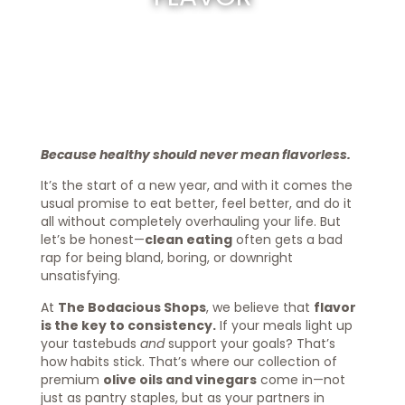
Because healthy should never mean flavorless.
It’s the start of a new year, and with it comes the
usual promise to eat better, feel better, and do it
all without completely overhauling your life. But
let’s be honest—
clean eating
often gets a bad
rap for being bland, boring, or downright
unsatisfying.
At
The Bodacious Shops
, we believe that
flavor
is the key to consistency.
If your meals light up
your tastebuds
and
support your goals? That’s
how habits stick. That’s where our collection of
premium
olive oils and vinegars
come in—not
just as pantry staples, but as your partners in