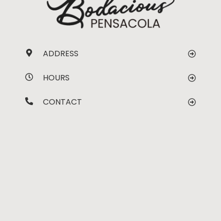
ADDRESS
HOURS
CONTACT