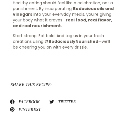
Healthy eating should feel like a celebration, not a
punishment. By incorporating
Bodacious oils and
vinegars
into your everyday meals, you’re giving
your body what it craves—
real food, real flavor,
and real nourishment.
Start strong. Eat bold. And tag us in your fresh
creations using
#BodaciouslyNourished
—we’ll
be cheering you on with every drizzle.
SHARE THIS RECIPE:
FACEBOOK
TWITTER
PINTEREST