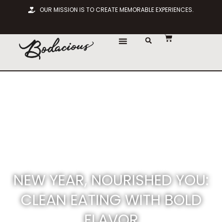
OUR MISSION IS TO CREATE MEMORABLE EXPERIENCES.
NEW YEAR, NOURISHED YOU:
CLEAN EATING WITH BOLD
FLAVOR