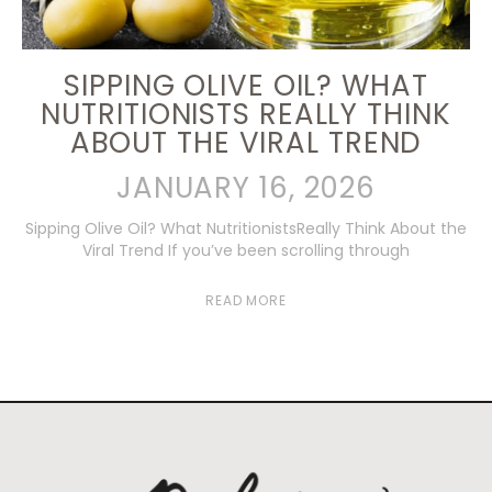
SIPPING OLIVE OIL? WHAT
NUTRITIONISTS REALLY THINK
ABOUT THE VIRAL TREND
JANUARY 16, 2026
Sipping Olive Oil? What NutritionistsReally Think About the
Viral Trend If you’ve been scrolling through
READ MORE