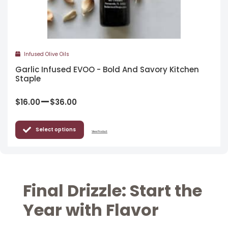
Infused Olive Oils
Garlic Infused EVOO - Bold And Savory Kitchen
Staple
–
$
16.00
$
36.00
Select options
View Product
Final Drizzle: Start the
Year with Flavor