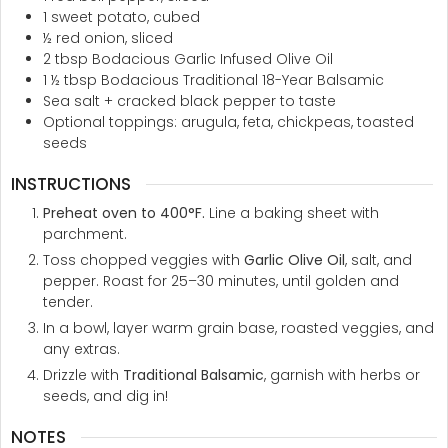
1
sweet potato, cubed
½
red onion, sliced
2
tbsp
Bodacious Garlic Infused Olive Oil
1 ½
tbsp
Bodacious Traditional 18-Year Balsamic
Sea salt + cracked black pepper to taste
Optional toppings: arugula, feta, chickpeas, toasted
seeds
INSTRUCTIONS
Preheat oven to 400°F.
Line a baking sheet with
parchment.
Toss chopped veggies with
Garlic Olive Oil
, salt, and
pepper. Roast for 25–30 minutes, until golden and
tender.
In a bowl, layer warm grain base, roasted veggies, and
any extras.
Drizzle with
Traditional Balsamic
, garnish with herbs or
seeds, and dig in!
NOTES