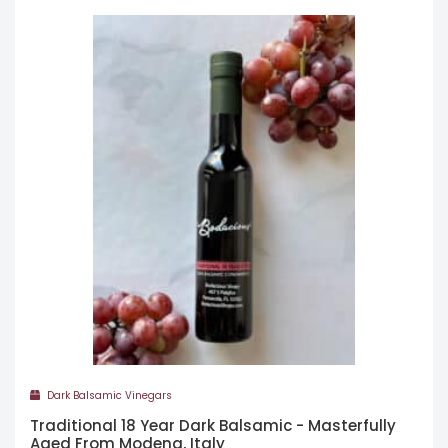
Dark Balsamic Vinegars
Traditional 18 Year Dark Balsamic - Masterfully
Aged From Modena, Italy