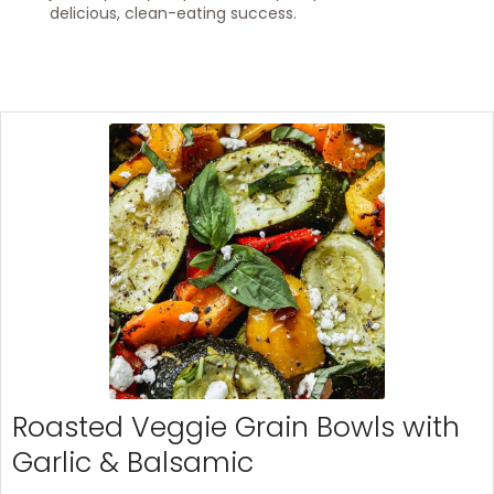
delicious, clean-eating success.
Roasted Veggie Grain Bowls with
Garlic & Balsamic