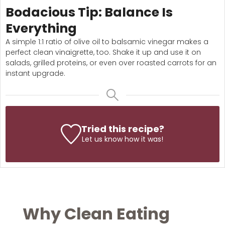
Bodacious Tip: Balance Is
Everything
A simple 1:1 ratio of olive oil to balsamic vinegar makes a
perfect clean vinaigrette, too. Shake it up and use it on
salads, grilled proteins, or even over roasted carrots for an
instant upgrade.
Tried this recipe?
Let us know
how it was!
Why Clean Eating