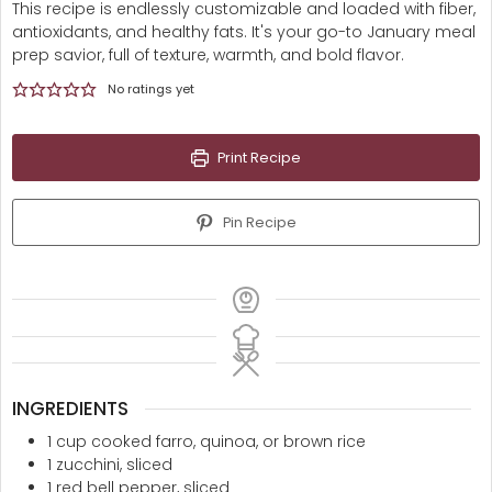
This recipe is endlessly customizable and loaded with fiber,
antioxidants, and healthy fats. It's your go-to January meal
prep savior, full of texture, warmth, and bold flavor.
No ratings yet
Print Recipe
Pin Recipe
INGREDIENTS
1
cup
cooked farro, quinoa, or brown rice
1
zucchini, sliced
1
red bell pepper, sliced