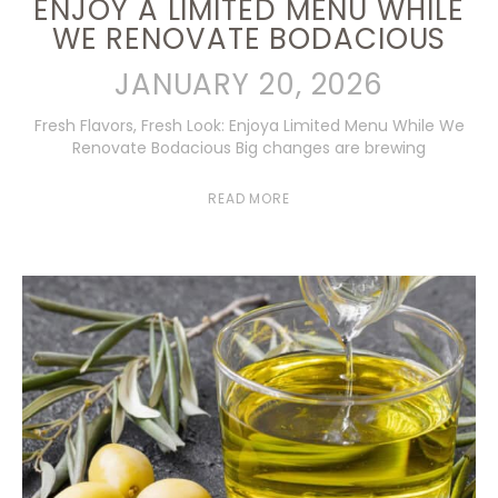
ENJOY A LIMITED MENU WHILE
WE RENOVATE BODACIOUS
JANUARY 20, 2026
Fresh Flavors, Fresh Look: Enjoya Limited Menu While We
Renovate Bodacious Big changes are brewing
READ MORE