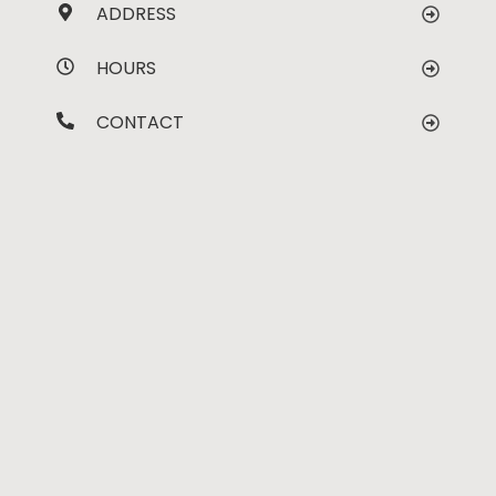
ADDRESS
HOURS
CONTACT