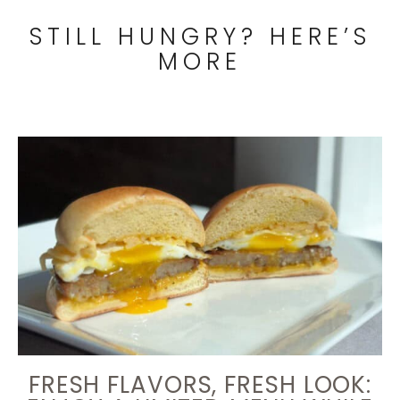
STILL HUNGRY? HERE’S
MORE
FRESH FLAVORS, FRESH LOOK: