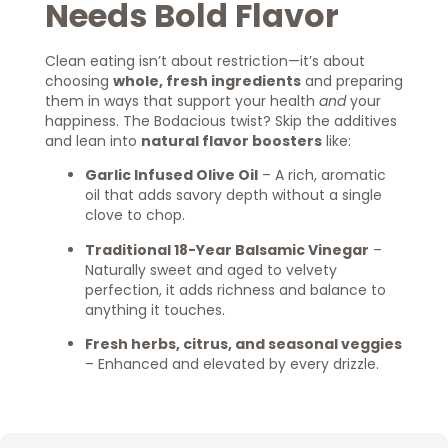
Needs Bold Flavor
Clean eating isn’t about restriction—it’s about
choosing
whole, fresh ingredients
and preparing
them in ways that support your health
and
your
happiness. The Bodacious twist? Skip the additives
and lean into
natural flavor boosters
like:
Garlic Infused Olive Oil
– A rich, aromatic
oil that adds savory depth without a single
clove to chop.
Traditional 18-Year Balsamic Vinegar
–
Naturally sweet and aged to velvety
perfection, it adds richness and balance to
anything it touches.
Fresh herbs, citrus, and seasonal veggies
– Enhanced and elevated by every drizzle.