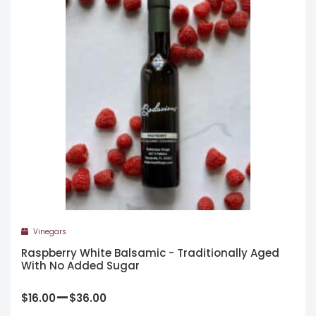
Vinegars
Raspberry White Balsamic - Traditionally Aged
With No Added Sugar
–
$
16.00
$
36.00