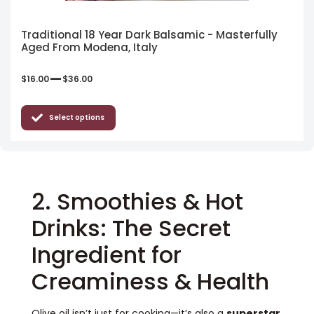
Traditional 18 Year Dark Balsamic - Masterfully
Aged From Modena, Italy
–
$
16.00
$
36.00
Select options
2. Smoothies & Hot
Drinks: The Secret
Ingredient for
Creaminess & Health
Olive oil isn’t just for cooking—it’s also a
superstar