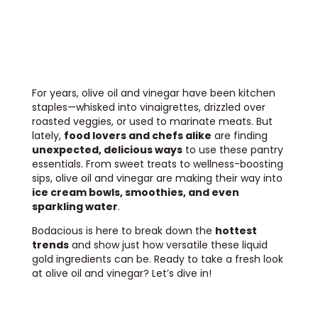
For years, olive oil and vinegar have been kitchen
staples—whisked into vinaigrettes, drizzled over
roasted veggies, or used to marinate meats. But
lately,
food lovers and chefs alike
are finding
unexpected, delicious ways
to use these pantry
essentials. From sweet treats to wellness-boosting
sips, olive oil and vinegar are making their way into
ice cream bowls, smoothies, and even
sparkling water
.
Bodacious is here to break down the
hottest
trends
and show just how versatile these liquid
gold ingredients can be. Ready to take a fresh look
at olive oil and vinegar? Let’s dive in!