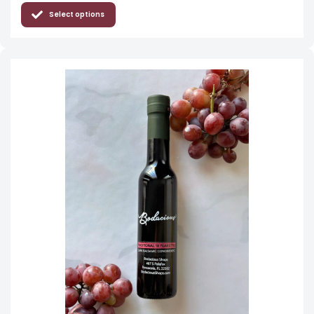
Select options