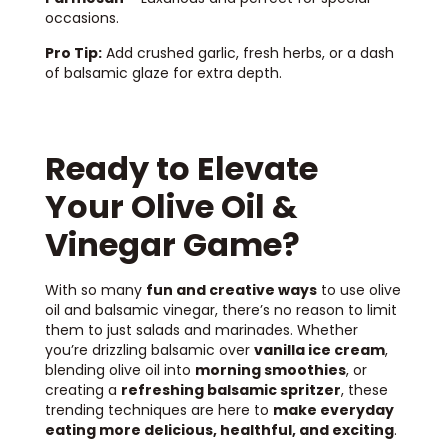
occasions.
Pro Tip:
Add crushed garlic, fresh herbs, or a dash
of balsamic glaze for extra depth.
Ready to Elevate
Your Olive Oil &
Vinegar Game?
With so many
fun and creative ways
to use olive
oil and balsamic vinegar, there’s no reason to limit
them to just salads and marinades. Whether
you’re drizzling balsamic over
vanilla ice cream
,
blending olive oil into
morning smoothies
, or
creating a
refreshing balsamic spritzer
, these
trending techniques are here to
make everyday
eating more delicious, healthful, and exciting
.