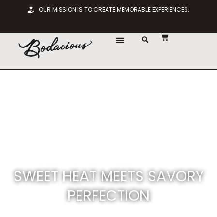
OUR MISSION IS TO CREATE MEMORABLE EXPERIENCES.
SWEET HEAT MEETS SAVORY
PERFECTION