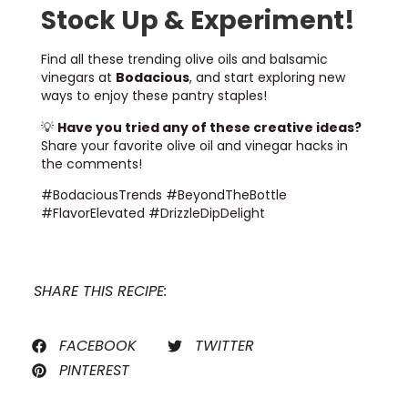
Stock Up & Experiment!
Find all these trending olive oils and balsamic
vinegars at
Bodacious
, and start exploring new
ways to enjoy these pantry staples!
💡
Have you tried any of these creative ideas?
Share your favorite olive oil and vinegar hacks in
the comments!
#BodaciousTrends #BeyondTheBottle
#FlavorElevated #DrizzleDipDelight
SHARE THIS RECIPE:
FACEBOOK
TWITTER
PINTEREST