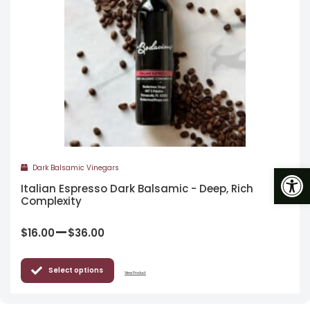
Op
Dark Balsamic Vinegars
Italian Espresso Dark Balsamic - Deep, Rich
Complexity
–
$
16.00
$
36.00
Select options
View Product