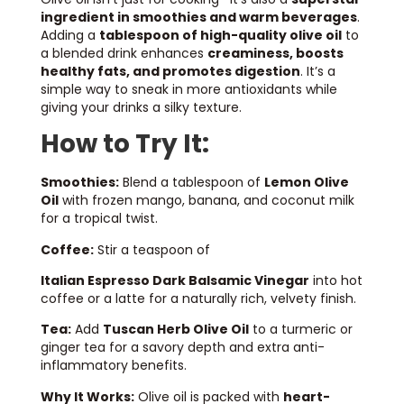
ingredient in smoothies and warm beverages
.
Adding a
tablespoon of high-quality olive oil
to
a blended drink enhances
creaminess, boosts
healthy fats, and promotes digestion
. It’s a
simple way to sneak in more antioxidants while
giving your drinks a silky texture.
How to Try It:
Smoothies:
Blend a tablespoon of
Lemon Olive
Oil
with frozen mango, banana, and coconut milk
for a tropical twist.
Coffee:
Stir a teaspoon of
Italian Espresso Dark Balsamic Vinegar
into hot
coffee or a latte for a naturally rich, velvety finish.
Tea:
Add
Tuscan Herb Olive Oil
to a turmeric or
ginger tea for a savory depth and extra anti-
inflammatory benefits.
Why It Works:
Olive oil is packed with
heart-