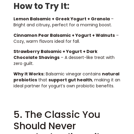
How to Try It:
Lemon Balsamic + Greek Yogurt + Granola
–
Bright and citrusy, perfect for a morning boost.
Cinnamon Pear Balsamic + Yogurt + Walnuts
–
Cozy, warm flavors ideal for fall.
Strawberry Balsamic + Yogurt + Dark
Chocolate Shavings
– A dessert-like treat with
zero guilt.
Why It Works:
Balsamic vinegar contains
natural
probiotics
that
support gut health
, making it an
ideal partner for yogurt’s own probiotic benefits.
5. The Classic You
Should Never