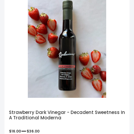
Strawberry Dark Vinegar - Decadent Sweetness In
A Traditional Moderna
–
$
16.00
$
36.00