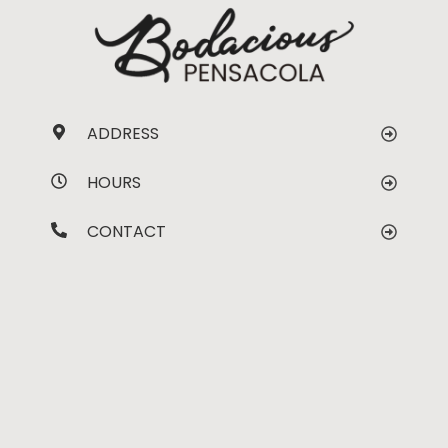
ADDRESS
HOURS
CONTACT