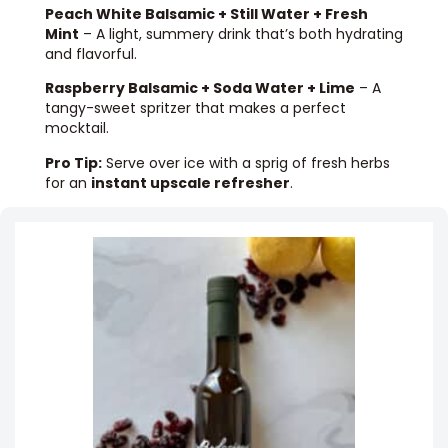
Peach White Balsamic + Still Water + Fresh
Mint
– A light, summery drink that’s both hydrating
and flavorful.
Raspberry Balsamic + Soda Water + Lime
– A
tangy-sweet spritzer that makes a perfect
mocktail.
Pro Tip:
Serve over ice with a sprig of fresh herbs
for an
instant upscale refresher
.