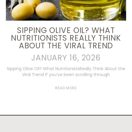
SIPPING OLIVE OIL? WHAT
NUTRITIONISTS REALLY THINK
ABOUT THE VIRAL TREND
JANUARY 16, 2026
Sipping Olive Oil? What NutritionistsReally Think About the
Viral Trend If you’ve been scrolling through
READ MORE