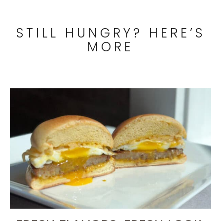
STILL HUNGRY? HERE’S
MORE