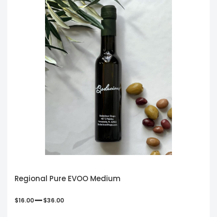
Regional Pure EVOO Medium
–
$
16.00
$
36.00