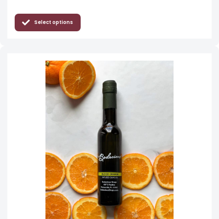
Select options