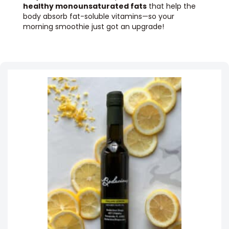
healthy monounsaturated fats
that help the
body absorb fat-soluble vitamins—so your
morning smoothie just got an upgrade!