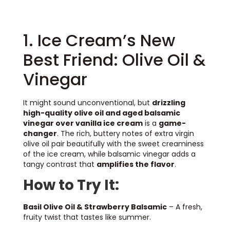
1. Ice Cream’s New
Best Friend: Olive Oil &
Vinegar
It might sound unconventional, but
drizzling
high-quality olive oil and aged balsamic
vinegar over vanilla ice cream
is a
game-
changer
. The rich, buttery notes of extra virgin
olive oil pair beautifully with the sweet creaminess
of the ice cream, while balsamic vinegar adds a
tangy contrast that
amplifies the flavor
.
How to Try It:
Basil Olive Oil & Strawberry Balsamic
– A fresh,
fruity twist that tastes like summer.