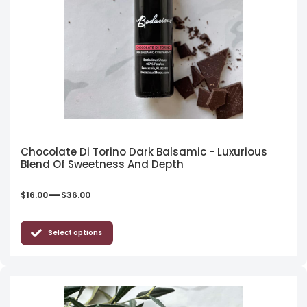
Chocolate Di Torino Dark Balsamic - Luxurious
Blend Of Sweetness And Depth
–
$
16.00
$
36.00
Select options