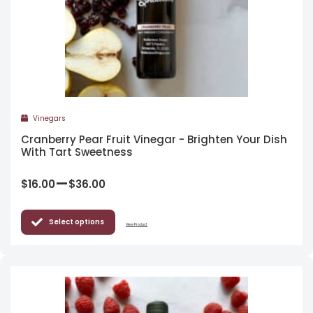
Vinegars
Cranberry Pear Fruit Vinegar - Brighten Your Dish
With Tart Sweetness
–
$
16.00
$
36.00
Select options
View Product