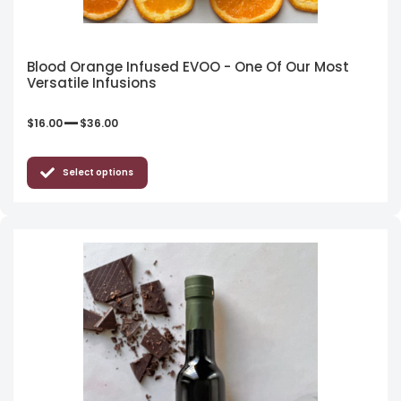
Blood Orange Infused EVOO - One Of Our Most
Versatile Infusions
–
$
16.00
$
36.00
Select options