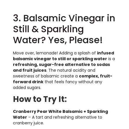
3. Balsamic Vinegar in
Still & Sparkling
Water? Yes, Please!
Move over, lemonade! Adding a splash of
infused
balsamic vinegar to still or sparkling water
is a
refreshing, sugar-free alternative to sodas
and fruit juices
. The natural acidity and
sweetness of balsamic create a
complex, fruit-
forward drink
that feels fancy without any
added sugars.
How to Try It:
Cranberry Pear White Balsamic + Sparkling
Water
– A tart and refreshing alternative to
cranberry juice.