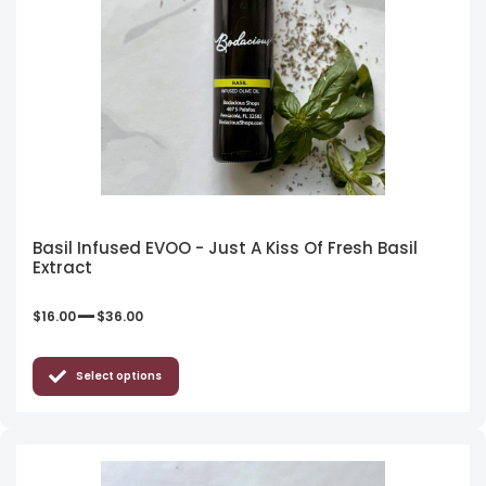
Basil Infused EVOO - Just A Kiss Of Fresh Basil
Extract
–
$
16.00
$
36.00
Select options