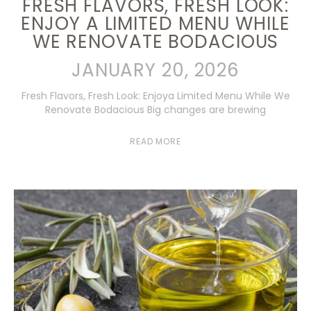
FRESH FLAVORS, FRESH LOOK:
ENJOY A LIMITED MENU WHILE
WE RENOVATE BODACIOUS
JANUARY 20, 2026
Fresh Flavors, Fresh Look: Enjoya Limited Menu While We
Renovate Bodacious Big changes are brewing
READ MORE