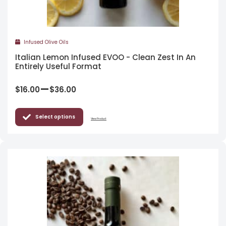
Infused Olive Oils
Italian Lemon Infused EVOO - Clean Zest In An
Entirely Useful Format
–
$
16.00
$
36.00
Select options
View Product