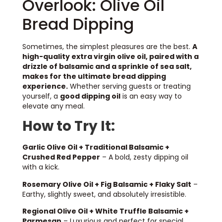
Overlook: Olive Oil
Bread Dipping
Sometimes, the simplest pleasures are the best.
A
high-quality extra virgin olive oil, paired with a
drizzle of balsamic and a sprinkle of sea salt,
makes for the ultimate bread dipping
experience.
Whether serving guests or treating
yourself, a
good dipping oil
is an easy way to
elevate any meal.
How to Try It:
Garlic Olive Oil + Traditional Balsamic +
Crushed Red Pepper
– A bold, zesty dipping oil
with a kick.
Rosemary Olive Oil + Fig Balsamic + Flaky Salt
–
Earthy, slightly sweet, and absolutely irresistible.
Regional Olive Oil + White Truffle Balsamic +
Parmesan
– Luxurious and perfect for special