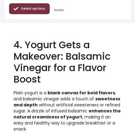
Select options
View Product
4. Yogurt Gets a
Makeover: Balsamic
Vinegar for a Flavor
Boost
Plain yogurt is a
blank canvas for bold flavors
,
and balsamic vinegar adds a touch of
sweetness
and depth
without artificial sweeteners or refined
sugar. A drizzle of infused balsamic
enhances the
natural creaminess of yogurt
, making it an
easy and healthy way to upgrade breakfast or a
snack.