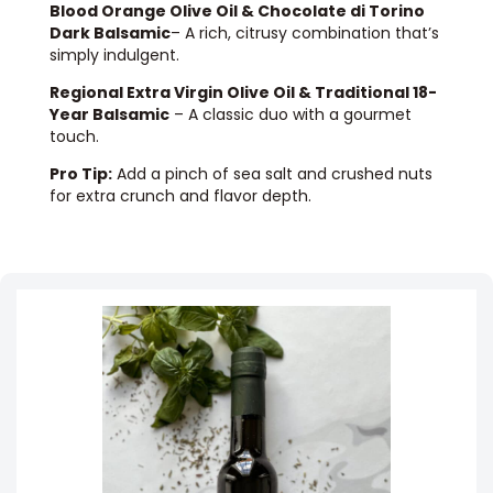
Blood Orange Olive Oil & Chocolate di Torino
Dark Balsamic
– A rich, citrusy combination that’s
simply indulgent.
Regional Extra Virgin Olive Oil & Traditional 18-
Year Balsamic
– A classic duo with a gourmet
touch.
Pro Tip:
Add a pinch of sea salt and crushed nuts
for extra crunch and flavor depth.