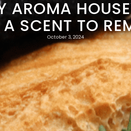
Y AROMA HOUS
 A SCENT TO R
October 3, 2024