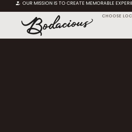
OUR MISSION IS TO CREATE MEMORABLE EXPERI
CHOOSE LO