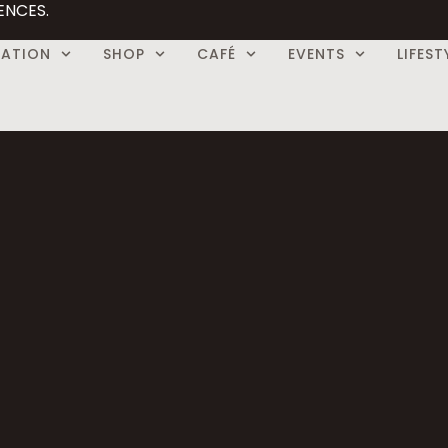
ENCES.
CATION
SHOP
CAFÉ
EVENTS
LIFEST