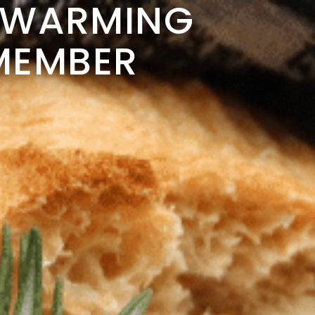
EWARMING
EMEMBER