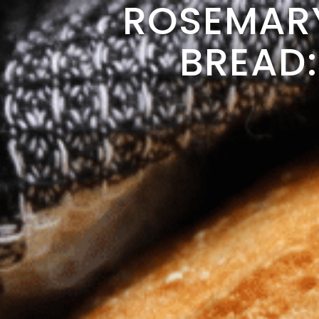
ROSEMAR
BREAD: